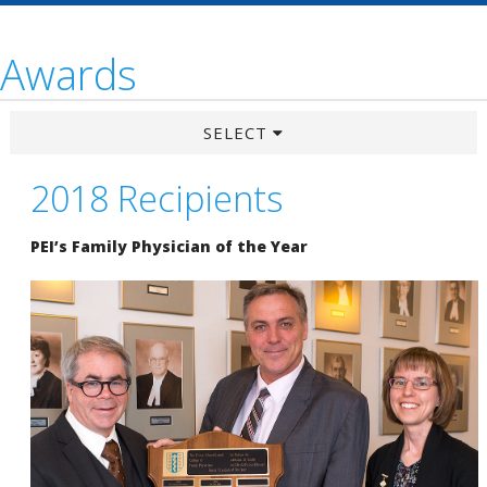
Awards
SELECT
2018 Recipients
PEI’s Family Physician of the Year