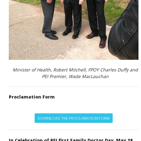
Minister of Health
, Robert Mitchell,
FPOY
Charles Duffy and
PEI Premier
, Wade MacLauchan
Proclamation Form
DOWNLOAD THE PROCLAMATION FORM
In Celebration of PEI first Family Doctor Day, May 18,