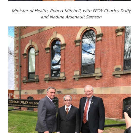
Minister of Health, Robert Mitchell, with FPOY Charles Duffy
and Nadine Arsenault Samson