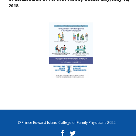
2018
© Prince Edward Island College of Family Physicians 2022