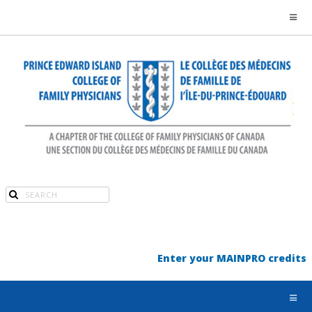
Enter your MAINPRO credits