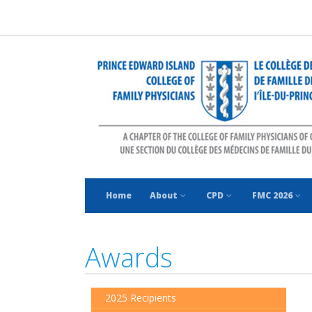
Home
About
CPD
FMC 2026
Awards
2025 Recipients