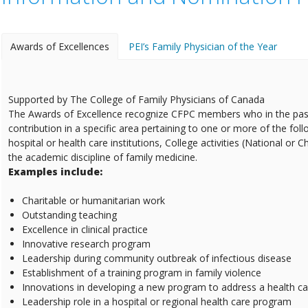
Awards of Excellences
PEI’s Family Physician of the Year
Supported by The College of Family Physicians of Canada
The Awards of Excellence recognize CFPC members who in the pas
contribution in a specific area pertaining to one or more of the fol
hospital or health care institutions, College activities (National or 
the academic discipline of family medicine.
Examples include:
Charitable or humanitarian work
Outstanding teaching
Excellence in clinical practice
Innovative research program
Leadership during community outbreak of infectious disease
Establishment of a training program in family violence
Innovations in developing a new program to address a health c
Leadership role in a hospital or regional health care program