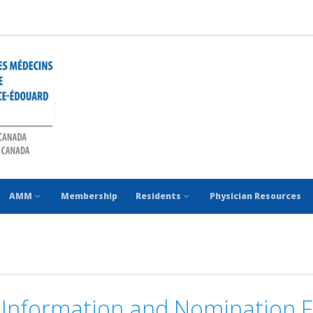
AMM
Membership
Residents
Physician Resources
Information and Nomination 