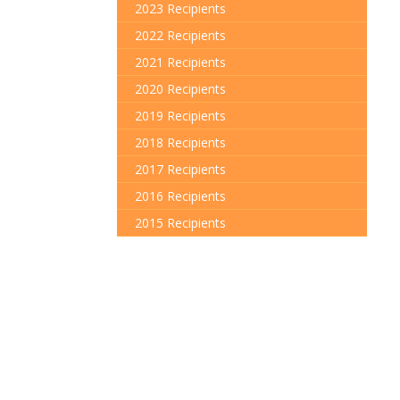
2023 Recipients
2022 Recipients
2021 Recipients
2020 Recipients
2019 Recipients
2018 Recipients
2017 Recipients
2016 Recipients
2015 Recipients