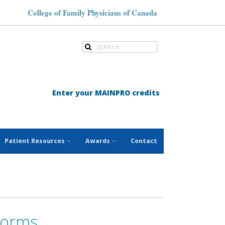
College of Family Physicians of Canada
Enter your MAINPRO credits
Patient Resources
Awards
Contact
Forms