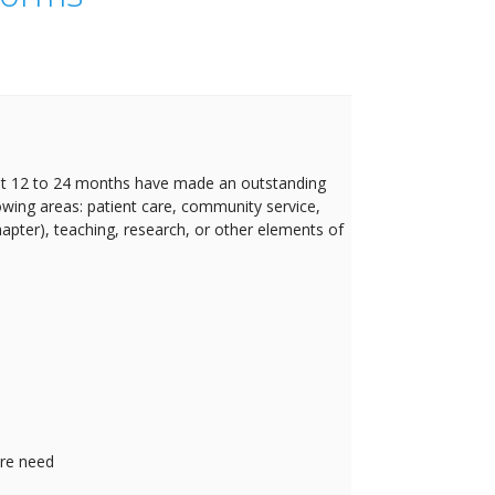
t 12 to 24 months have made an outstanding
lowing areas: patient care, community service,
Chapter), teaching, research, or other elements of
are need