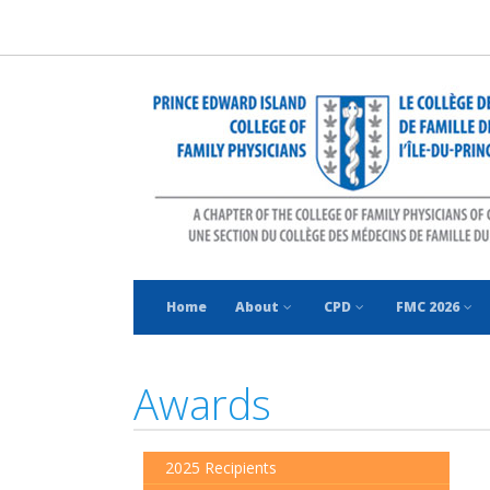
Home
About
CPD
FMC 2026
Awards
2025 Recipients