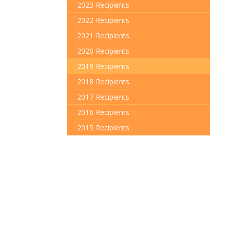
2023 Recipients
2022 Recipients
2021 Recipients
2020 Recipients
2019 Recipients
2018 Recipients
2017 Recipients
2016 Recipients
2015 Recipients