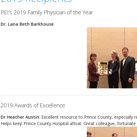
PEI’s 2019 Family Physician of the Year
Dr. Lana Beth Barkhouse
2019 Awards of Excellence
Dr Heather Austin
: Excellent resource to Prince County, especially
Helps keep Prince County Hospital afloat. Great colleague, fortunate