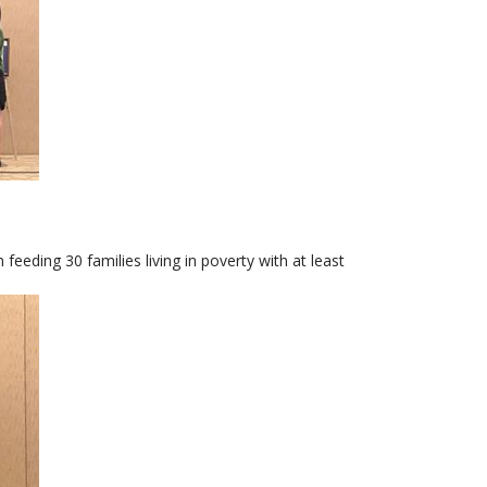
eeding 30 families living in poverty with at least