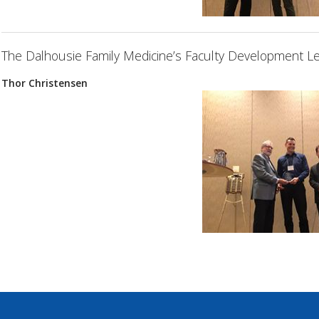
The Dalhousie Family Medicine’s Faculty Development Le
Thor Christensen