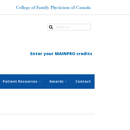
College of Family Physicians of Canada
Enter your MAINPRO credits
Patient Resources
Awards
Contact