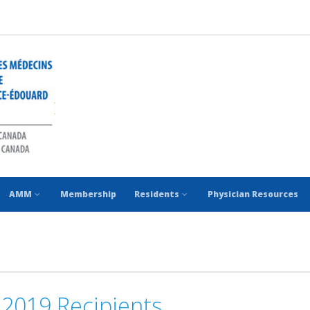
AMM
Membership
Residents
Physician Resources
2019 Recipients