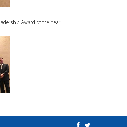
adership Award of the Year