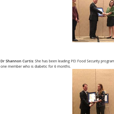
Dr Shannon Curtis
: She has been leading PEI Food Security program f
one member who is diabetic for 6 months.