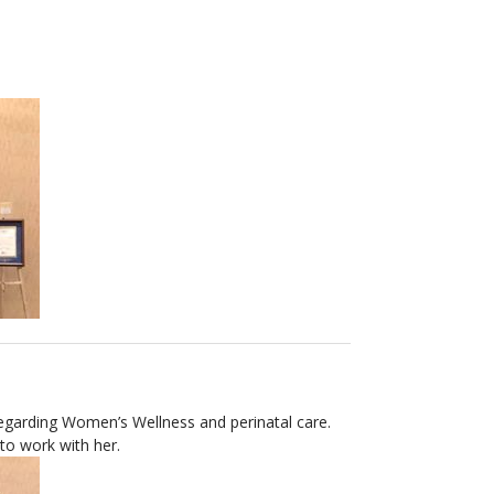
 regarding Women’s Wellness and perinatal care.
 to work with her.